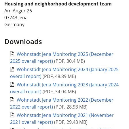
Housing and neighborhood development team
Am Anger 26
07743
Jena
Germany
Downloads
Wohnstadt Jena Monitoring 2025 (December
2025 overall report)
(
PDF
,
30.4 MB
)
Wohnstadt Jena Monitoring 2024 (January 2025
overall report)
(
PDF
,
48.89 MB
)
Wohnstadt Jena Monitoring 2023 (January 2024
overall report)
(
PDF
,
34.04 MB
)
Wohnstadt Jena Monitoring 2022 (December
2022 overall report)
(
PDF
,
28.93 MB
)
Wohnstadt Jena Monitoring 2021 (November
2021 overall report)
(
PDF
,
29.43 MB
)