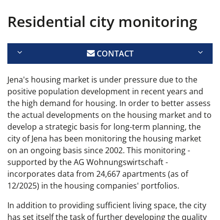
Residential city monitoring
CONTACT
Jena's housing market is under pressure due to the
positive population development in recent years and
the high demand for housing. In order to better assess
the actual developments on the housing market and to
develop a strategic basis for long-term planning, the
city of Jena has been monitoring the housing market
on an ongoing basis since 2002. This monitoring -
supported by the AG Wohnungswirtschaft -
incorporates data from 24,667 apartments (as of
12/2025) in the housing companies' portfolios.
In addition to providing sufficient living space, the city
has set itself the task of further developing the quality