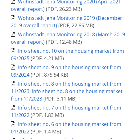
Wohnstadt Jena Monitoring 2020 (April 2021
overall report)
(
PDF
,
26.23 MB
)
Wohnstadt Jena Monitoring 2019 (December
2019 overall report)
(
PDF
,
22.65 MB
)
Wohnstadt Jena Monitoring 2018 (March 2019
overall report)
(
PDF
,
12.48 MB
)
Info sheet no. 10 on the housing market from
09/2025
(
PDF
,
4.21 MB
)
Info sheet no. 9 on the housing market from
09/2024
(
PDF
,
875.54 KB
)
Info sheet no. 8 on the housing market from
11/2023, Info sheet no. 8 on the housing market
from 11/2023
(
PDF
,
3.11 MB
)
Info sheet no. 7 on the housing market from
11/2022
(
PDF
,
1.83 MB
)
Info sheet no. 6 on the housing market from
01/2022
(
PDF
,
1.4 MB
)