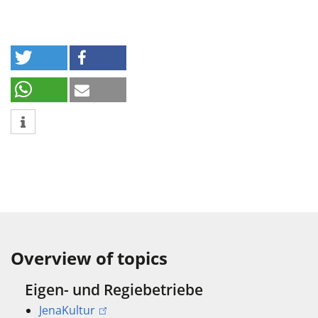
Overview of topics
Eigen- und Regiebetriebe
JenaKultur