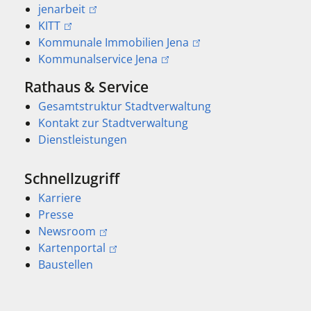
jenarbeit
KITT
Kommunale Immobilien Jena
Kommunalservice Jena
Rathaus & Service
Gesamtstruktur Stadtverwaltung
Kontakt zur Stadtverwaltung
Dienstleistungen
Schnellzugriff
Karriere
Presse
Newsroom
Kartenportal
Baustellen