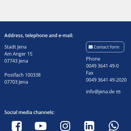
Address, telephone and e-mail:
Stadt Jena
Contact form
Am Anger 15
Phone
07743 Jena
0049 3641 49-0
Fax
Postfach 100338
0049 3641 49-2020
07703 Jena
info@jena.de
Social media channels: