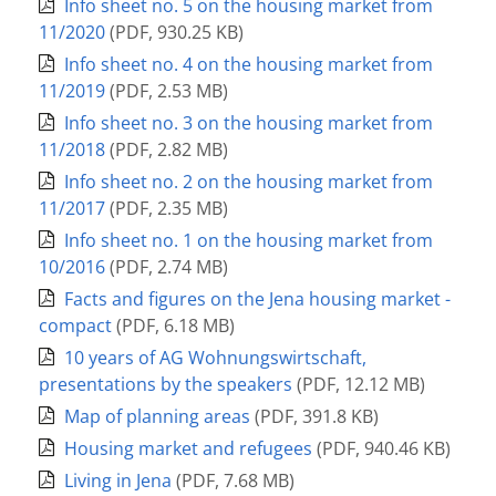
Info sheet no. 5 on the housing market from
11/2020
(
PDF
,
930.25 KB
)
Info sheet no. 4 on the housing market from
11/2019
(
PDF
,
2.53 MB
)
Info sheet no. 3 on the housing market from
11/2018
(
PDF
,
2.82 MB
)
Info sheet no. 2 on the housing market from
11/2017
(
PDF
,
2.35 MB
)
Info sheet no. 1 on the housing market from
10/2016
(
PDF
,
2.74 MB
)
Facts and figures on the Jena housing market -
compact
(
PDF
,
6.18 MB
)
10 years of AG Wohnungswirtschaft,
presentations by the speakers
(
PDF
,
12.12 MB
)
Map of planning areas
(
PDF
,
391.8 KB
)
Housing market and refugees
(
PDF
,
940.46 KB
)
Living in Jena
(
PDF
,
7.68 MB
)