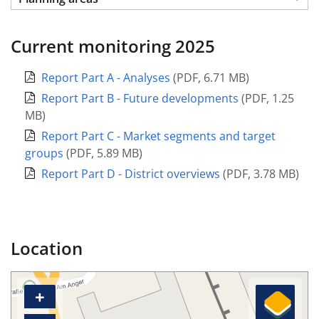
Current monitoring 2025
Report Part A - Analyses
(
PDF
,
6.71 MB
)
Report Part B - Future developments
(
PDF
,
1.25
MB
)
Report Part C - Market segments and target
groups
(
PDF
,
5.89 MB
)
Report Part D - District overviews
(
PDF
,
3.78 MB
)
Location
+