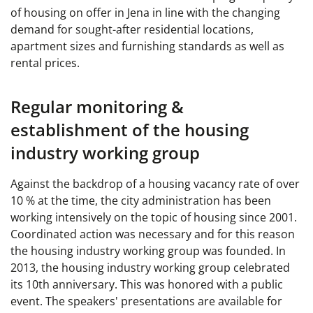
of housing on offer in Jena in line with the changing
demand for sought-after residential locations,
apartment sizes and furnishing standards as well as
rental prices.
Regular monitoring &
establishment of the housing
industry working group
Against the backdrop of a housing vacancy rate of over
10 % at the time, the city administration has been
working intensively on the topic of housing since 2001.
Coordinated action was necessary and for this reason
the housing industry working group was founded. In
2013, the housing industry working group celebrated
its 10th anniversary. This was honored with a public
event. The speakers' presentations are available for