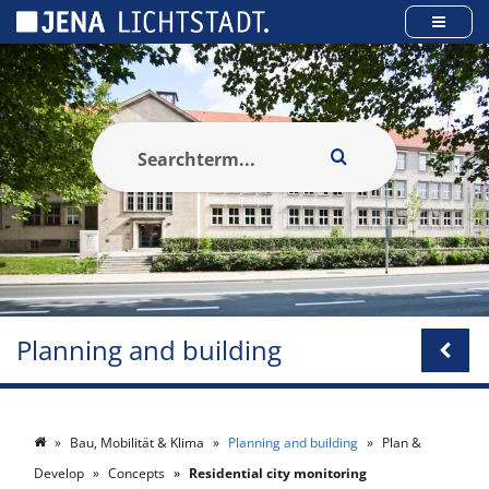
Cookies management panel
Planning and building
Bau, Mobilität & Klima
Planning and building
Plan &
Develop
Concepts
Residential city monitoring