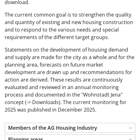
download.
The current common goal is to strengthen the quality
and quantity of existing and new housing construction
and to respond to the various needs and special
requirements of the different target groups.
Statements on the development of housing demand
and supply are made for the city as a whole and for the
planning area, forecasts on future market
development are drawn up and recommendations for
action are derived. These results are continuously
evaluated and reviewed in an annual monitoring
process and documented in the "Wohnstadt Jena"
concept (-> Downloads). The current monitoring for
2025 was published in December 2025.
Members of the AG Housing Industry
Planning areas