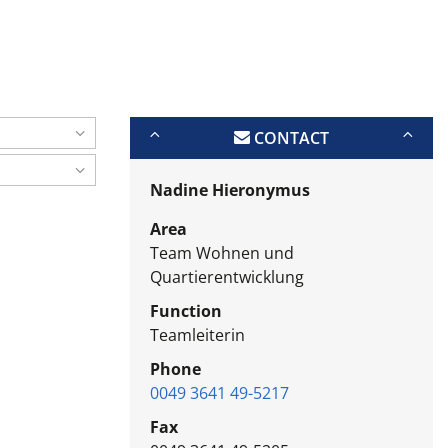
CONTACT
Nadine Hieronymus
Area
Team Wohnen und
Quartierentwicklung
Function
Teamleiterin
Phone
0049 3641 49-5217
Fax