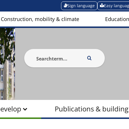
Sign language
Easy langua
Construction, mobility & climate
Education
Develop
Publications & building