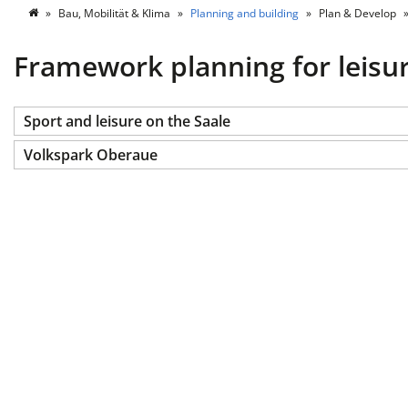
Bau, Mobilität & Klima
Planning and building
Plan & Develop
Framework planning for leisu
Sport and leisure on the Saale
Volkspark Oberaue