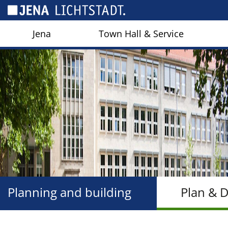
Cookies management panel
Jena
Town Hall & Service
Planning and building
Plan & 