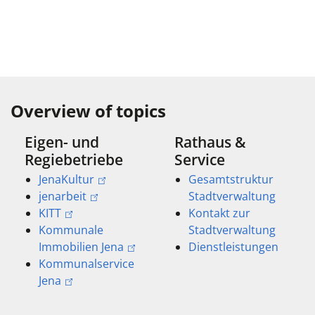
Overview of topics
Eigen- und
Rathaus &
Regiebetriebe
Service
JenaKultur
Gesamtstruktur
jenarbeit
Stadtverwaltung
KITT
Kontakt zur
Kommunale
Stadtverwaltung
Immobilien Jena
Dienstleistungen
Kommunalservice
Jena