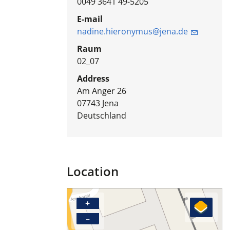
0049 3641 49-5205
E-mail
nadine.hieronymus@jena.de
Raum
02_07
Address
Am Anger 26
07743
Jena
Deutschland
Location
+
–