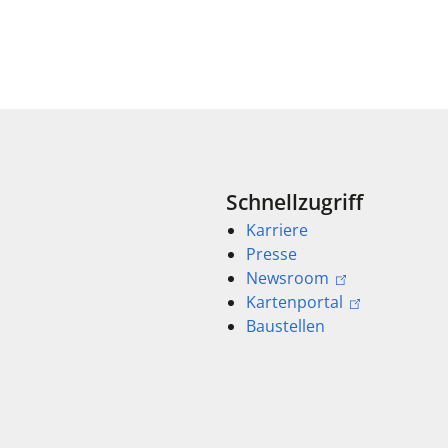
Schnellzugriff
Karriere
Presse
Newsroom
Kartenportal
Baustellen