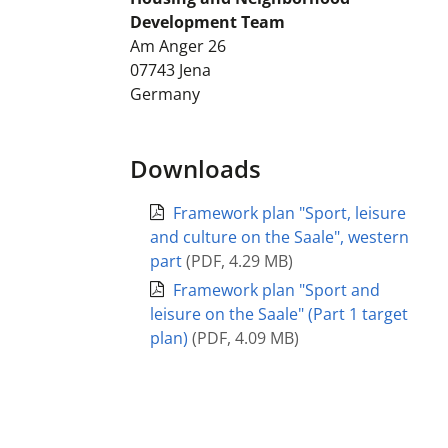
Development Team
Am Anger 26
07743
Jena
Germany
Downloads
Framework plan "Sport, leisure
and culture on the Saale", western
part
(
PDF
,
4.29 MB
)
Framework plan "Sport and
leisure on the Saale" (Part 1 target
plan)
(
PDF
,
4.09 MB
)