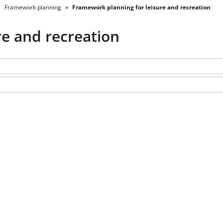
Framework planning
Framework planning for leisure and recreation
re and recreation