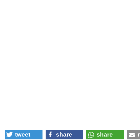
tweet
share
share