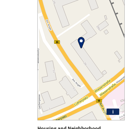
i
Housing and Neighborhood