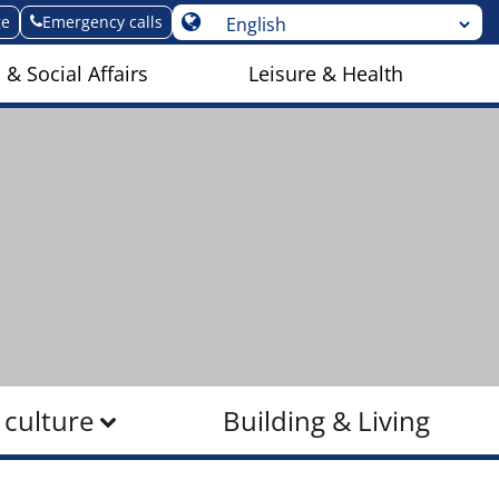
ge
Emergency calls
 & Social Affairs
Leisure & Health
 culture
Building & Living