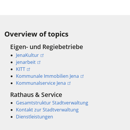
Overview of topics
Eigen- und Regiebetriebe
JenaKultur
jenarbeit
KITT
Kommunale Immobilien Jena
Kommunalservice Jena
Rathaus & Service
Gesamtstruktur Stadtverwaltung
Kontakt zur Stadtverwaltung
Dienstleistungen