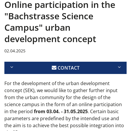
Online participation in the
"Bachstrasse Science
Campus" urban
development concept
02.04.2025
CONTACT
For the development of the urban development
concept (SEK), we would like to gather further input
from the urban community for the design of the
science campus in the form of an online participation
in the period
from 03.04. - 31.05.2025
. Certain basic
parameters are predefined by the intended use and
the aim is to achieve the best possible integration into