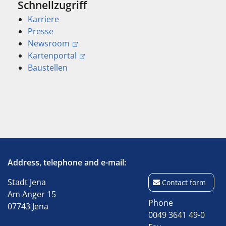
Schnellzugriff
Karriere
Presse
Newsroom
Kartenportal
Baustellen
Address, telephone and e-mail:
Stadt Jena
Contact form
Am Anger 15
Phone
07743 Jena
0049 3641 49-0