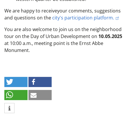
We are happy to
receive
your comments, suggestions
and questions on the
city's participation platform.
You are also welcome to join us on the neighborhood
tour on the Day of Urban Development on
10.05.2025
at 10:00 a.m., meeting point is the Ernst Abbe
Monument.