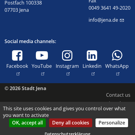
Fax
Postfach 100338
0049 3641 49-2020
07703 Jena
info@jena.de
Social media channels:
Facebook
YouTube
Instagram
Linkedin
WhatsApp
© 2026 Stadt Jena
Contact us
Imprint
This site uses cookies and gives you control over what
Accessibility
you want to activate
Data protection
OK, accept all
Deny all cookies
Personalize
Copyright and image rights
Datenschutzerklärung