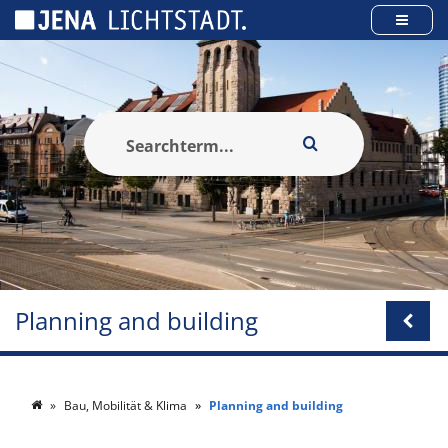
Cookies management panel
Planning and building
Bau, Mobilität & Klima
Planning and building