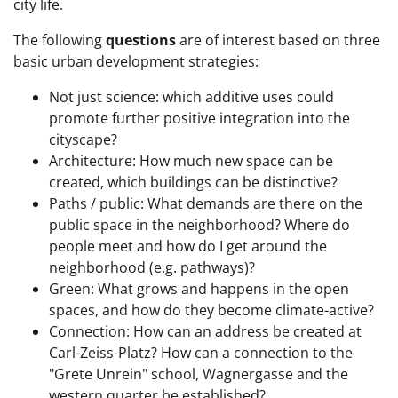
city life.
The following
questions
are of interest based on three
basic urban development strategies:
Not just science: which additive uses could
promote further positive integration into the
cityscape?
Architecture: How much new space can be
created, which buildings can be distinctive?
Paths / public: What demands are there on the
public space in the neighborhood? Where do
people meet and how do I get around the
neighborhood (e.g. pathways)?
Green: What grows and happens in the open
spaces, and how do they become climate-active?
Connection: How can an address be created at
Carl-Zeiss-Platz? How can a connection to the
"Grete Unrein" school, Wagnergasse and the
western quarter be established?